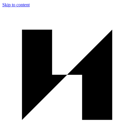
Skip to content