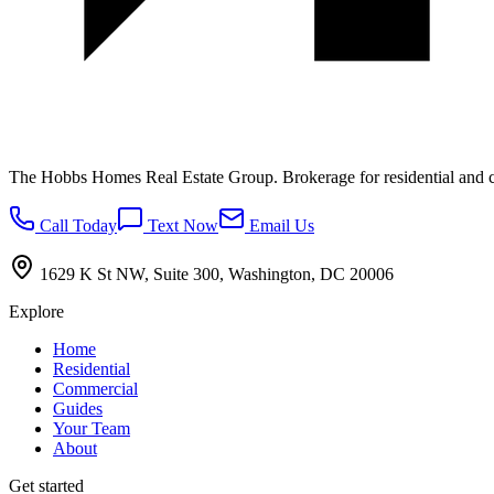
The Hobbs Homes Real Estate Group
. Brokerage for residential and 
Call Today
Text Now
Email Us
1629 K St NW, Suite 300, Washington, DC 20006
Explore
Home
Residential
Commercial
Guides
Your Team
About
Get started