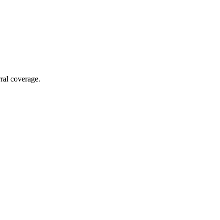
rral coverage.