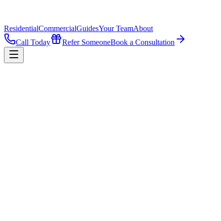
Residential
Commercial
Guides
Your Team
About
Call Today
Refer Someone
Book a Consultation
All Guides
·
Buying
What's the Process to Buy a Commercial 
Buying commercial property is less about how the building looks and
money by trusting figures they never checked.
By
Jay W. Hobbs III, MBA
·
September 22, 2025
·
4
min read
Listen to this guide
4 min narration
1
x