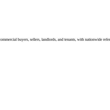
commercial buyers, sellers, landlords, and tenants, with nationwide refe