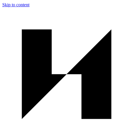
Skip to content