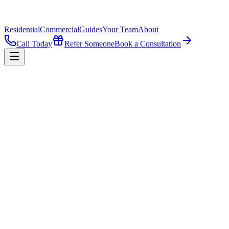
Residential
Commercial
Guides
Your Team
About
Call Today
Refer Someone
Book a Consultation